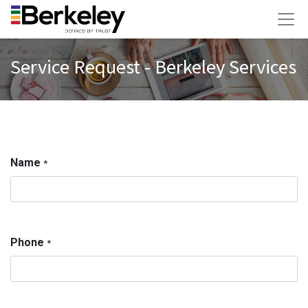
Service Request - Berkeley Services
Name
*
Phone
*