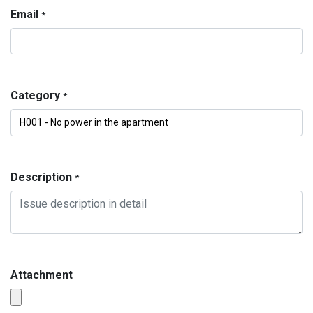
Email
*
Category
*
Description
*
Attachment