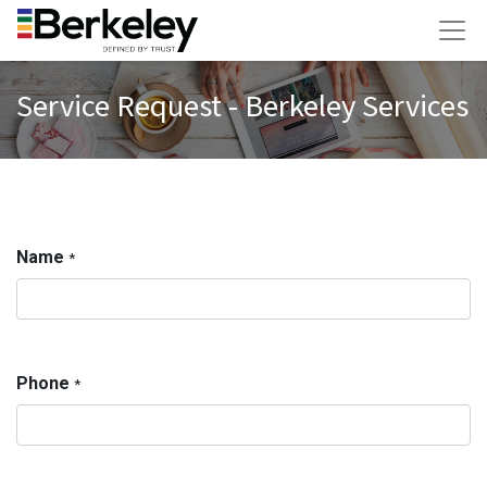
Service Request - Berkeley Services
Name
*
Phone
*