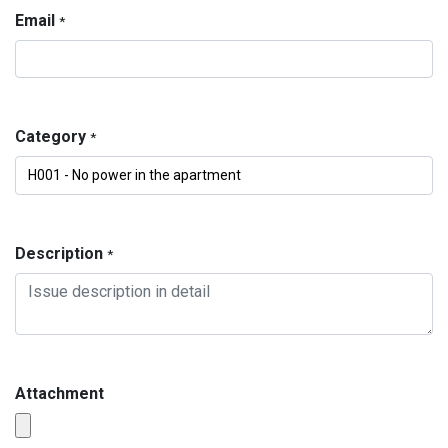
Email
*
Category
*
Description
*
Attachment