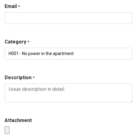
Email
*
Category
*
Description
*
Attachment