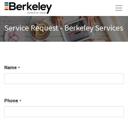
Service Request - Berkeley Services
Name
*
Phone
*