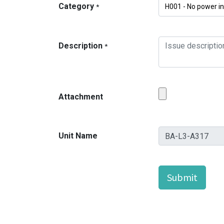
Category
*
Description
*
Attachment
Unit Name
Submit