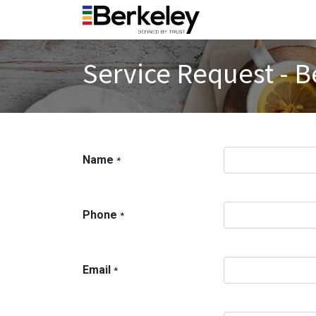
Service Request - B
Name
*
Phone
*
Email
*