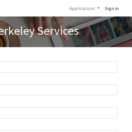
Applications
Sign in
erkeley Services