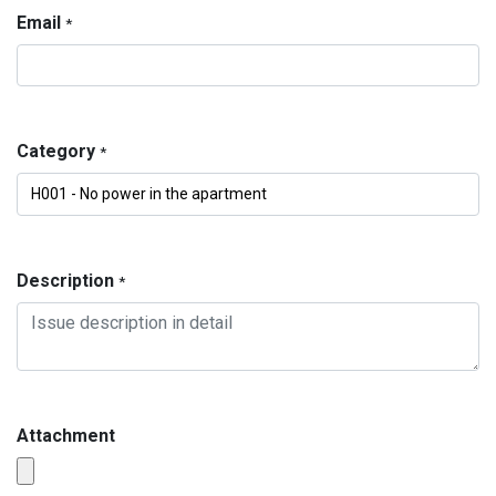
Email
*
Category
*
Description
*
Attachment