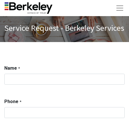
Service Request - Berkeley Services
Name
*
Phone
*